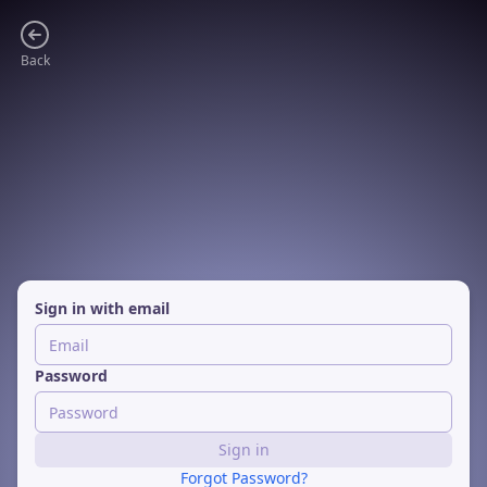
Back
Sign in with email
Password
Sign in
Forgot Password?