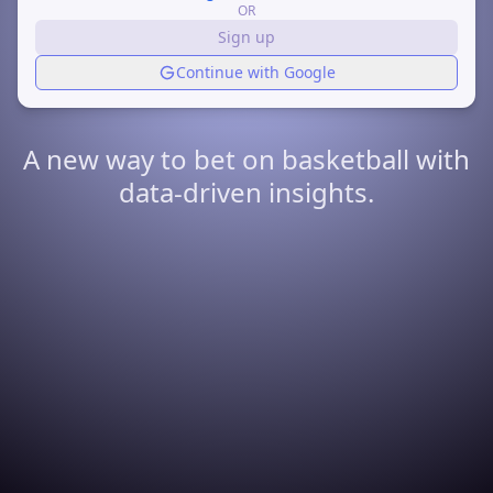
OR
Sign up
Continue with Google
A new way to bet on basketball with
data-driven insights.